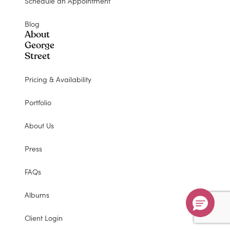
Schedule an Appointment
Blog
About
George
Street
Pricing & Availability
Portfolio
About Us
Press
FAQs
Albums
Client Login