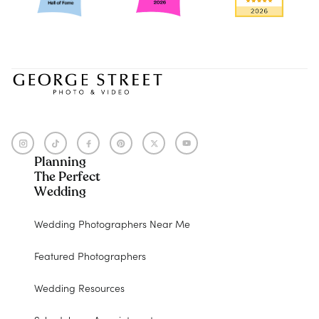
Planning
The Perfect
Wedding
Wedding Photographers Near Me
Featured Photographers
Wedding Resources