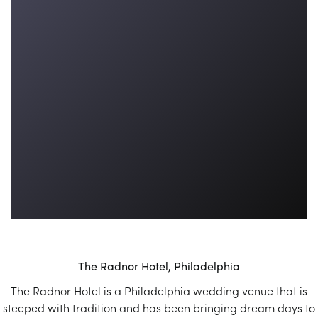
The Radnor Hotel, Philadelphia
The Radnor Hotel is a Philadelphia wedding venue that is
steeped with tradition and has been bringing dream days to