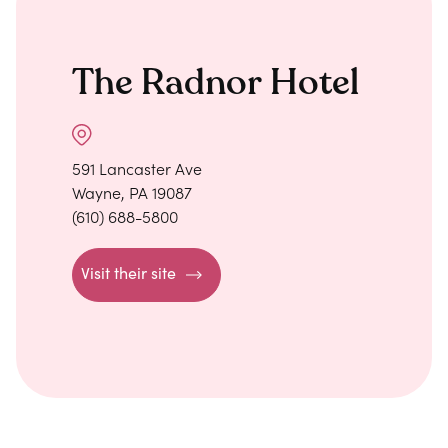
The Radnor Hotel
591 Lancaster Ave
Wayne, PA 19087
(610) 688-5800
Visit their site