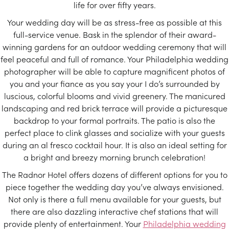
life for over fifty years.
Your wedding day will be as stress-free as possible at this
full-service venue. Bask in the splendor of their award-
winning gardens for an outdoor wedding ceremony that will
feel peaceful and full of romance. Your Philadelphia wedding
photographer will be able to capture magnificent photos of
you and your fiance as you say your I do’s surrounded by
luscious, colorful blooms and vivid greenery. The manicured
landscaping and red brick terrace will provide a picturesque
backdrop to your formal portraits. The patio is also the
perfect place to clink glasses and socialize with your guests
during an al fresco cocktail hour. It is also an ideal setting for
a bright and breezy morning brunch celebration!
The Radnor Hotel offers dozens of different options for you to
piece together the wedding day you’ve always envisioned.
Not only is there a full menu available for your guests, but
there are also dazzling interactive chef stations that will
provide plenty of entertainment. Your
Philadelphia wedding