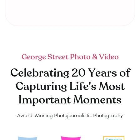
George Street Photo & Video
Celebrating 20 Years of
Capturing Life's Most
Important Moments
Award-Winning Photojournalistic Photography