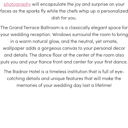
photography
will encapsulate the joy and surprise on your
faces as the sparks fly while the chefs whip up a personalized
dish for you.
The Grand Terrace Ballroom is a classically elegant space for
your wedding reception. Windows surround the room to bring
in a warm natural glow, and the neutral, yet ornate,
wallpaper adds a gorgeous canvas to your personal decor
and details. The dance floor at the center of the room also
puts you and your fiance front and center for your first dance.
The Radnor Hotel is a timeless institution that is full of eye-
catching details and unique features that will make the
memories of your wedding day last a lifetime!