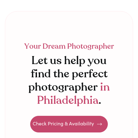
Your Dream Photographer
Let us help you
find the perfect
photographer
in
Philadelphia
.
Check Pricing & Availability