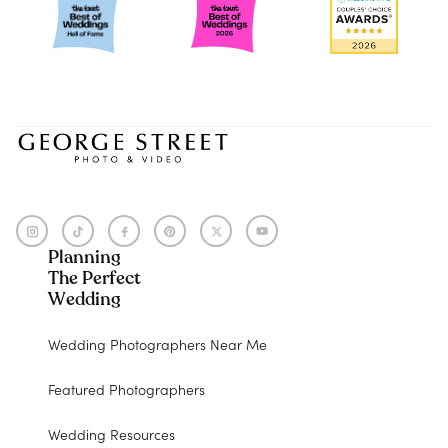
Planning
The Perfect
Wedding
Wedding Photographers Near Me
Featured Photographers
Wedding Resources