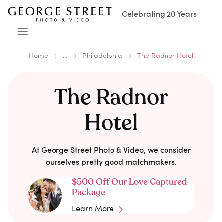
Celebrating 20 Years
Home
...
Philadelphia
The Radnor Hotel
The Radnor
Hotel
At George Street Photo & Video, we consider
ourselves pretty good matchmakers.
$500 Off Our Love Captured
Package
Learn More