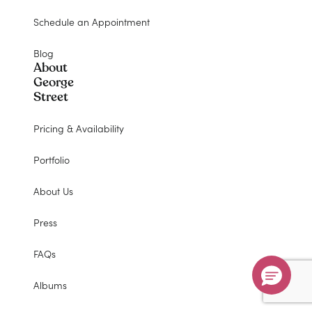
Don’t Miss Your $500 Coupon!
Schedule an Appointment
Ends August 31st, 2026
Blog
About
Submit
George
Street
Hurry, sale ends August 31st!
Pricing & Availability
Portfolio
$500
About Us
off
Press
FAQs
Albums