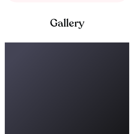
Gallery