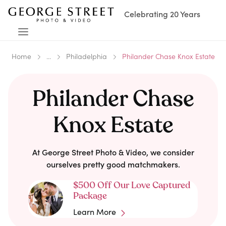
Celebrating 20 Years
Home
...
Philadelphia
Philander Chase Knox Estate
Philander Chase
Knox Estate
At George Street Photo & Video, we consider
ourselves pretty good matchmakers.
$500 Off Our Love Captured
Package
Learn More