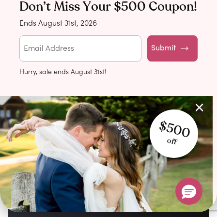
Don’t Miss Your $500 Coupon!
Ends August 31st, 2026
Submit
Hurry, sale ends August 31st!
$500
off