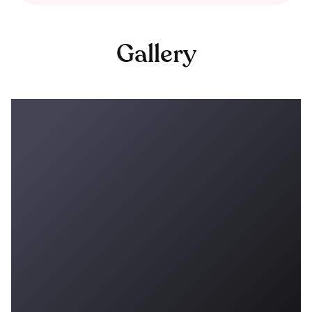
Gallery