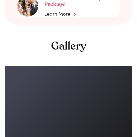
Package
Learn More
Gallery