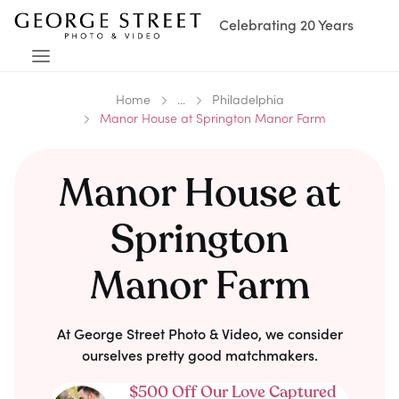
Celebrating 20 Years
Home
...
Philadelphia
Manor House at Springton Manor Farm
Manor House at
Springton
Manor Farm
At George Street Photo & Video, we consider
ourselves pretty good matchmakers.
$500 Off Our Love Captured