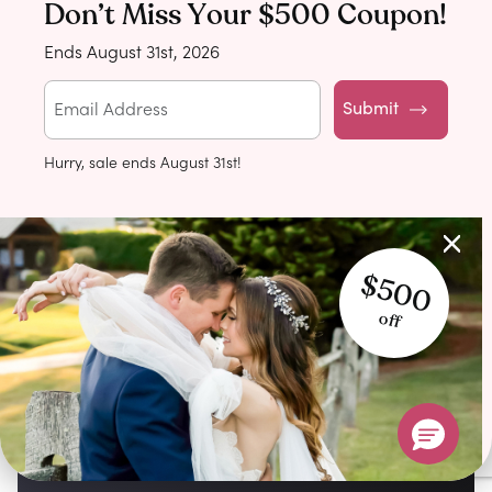
Don’t Miss Your $500 Coupon!
Ends August 31st, 2026
Submit
Hurry, sale ends August 31st!
$500
off