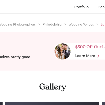
Portfolio
Sch
Wedding Photographers
Philadelphia
Wedding Venues
La
$500 Off Our L
Learn More
selves pretty good
Gallery