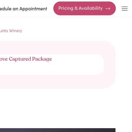
Pricing & Availability
edule an Appointment
urita Winery
ove Captured Package