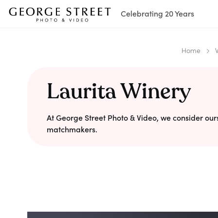
Celebrating 20 Years
Home
Laurita Winery
At George Street Photo & Video, we consider our
matchmakers.