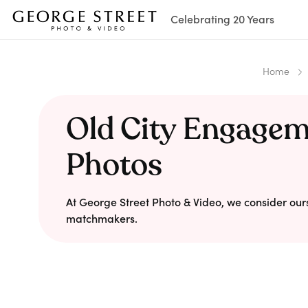
Celebrating 20 Years
Home
Old City Engage
Photos
At George Street Photo & Video, we consider our
matchmakers.