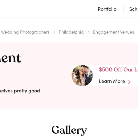
Portfolio
Sch
Wedding Photographers
Philadelphia
Engagement Venues
ment
$500 Off Our L
Learn More
selves pretty good
Gallery