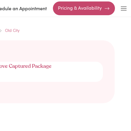
Pricing & Availability
edule an Appointment
Old City
ove Captured Package