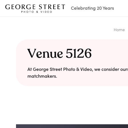
Celebrating 20 Years
Home
Venue 5126
At George Street Photo & Video, we consider our
matchmakers.