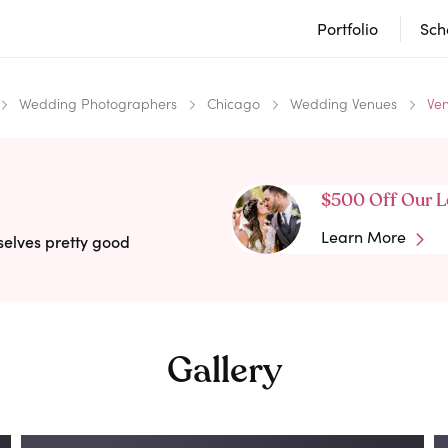
Portfolio
Sch
Wedding Photographers
Chicago
Wedding Venues
Ve
$500 Off Our L
Learn More
selves pretty good
Gallery