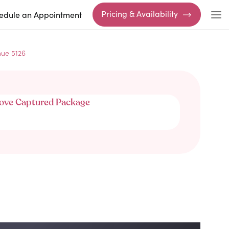
Pricing & Availability
edule an Appointment
nue 5126
ove Captured Package