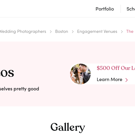
Portfolio
Sch
Wedding Photographers
Boston
Engagement Venues
The
tos
$500 Off Our L
Learn More
selves pretty good
Gallery