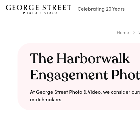
Celebrating 20 Years
Home
The Harborwalk
Engagement Pho
At George Street Photo & Video, we consider our
matchmakers.