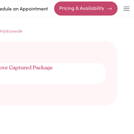
Pricing & Availability
edule an Appointment
 Harborwalk
ove Captured Package