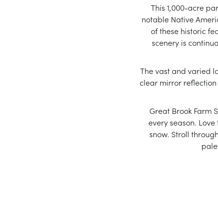
This 1,000-acre park
notable Native America
of these historic fe
scenery is continu
The vast and varied la
clear mirror reflection
Great Brook Farm S
every season. Love t
snow. Stroll throug
pale