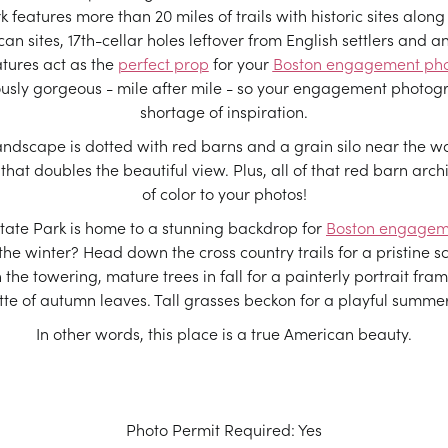
 features more than 20 miles of trails with historic sites along
n sites, 17th-cellar holes leftover from English settlers and an
atures act as the
perfect prop
for your
Boston engagement ph
ously gorgeous - mile after mile - so your engagement photog
shortage of inspiration.
ndscape is dotted with red barns and a grain silo near the wa
 that doubles the beautiful view. Plus, all of that red barn arc
of color to your photos!
tate Park is home to a stunning backdrop for
Boston engagem
he winter? Head down the cross country trails for a pristine sc
h the towering, mature trees in fall for a painterly portrait fr
tte of autumn leaves. Tall grasses beckon for a playful summer
In other words, this place is a true American beauty.
Photo Permit Required: Yes