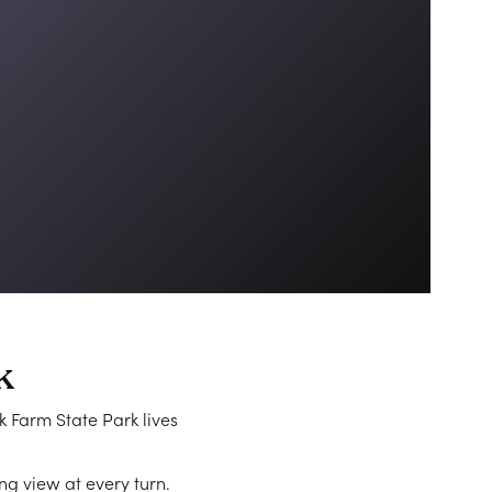
k
k Farm State Park lives
ng view at every turn.