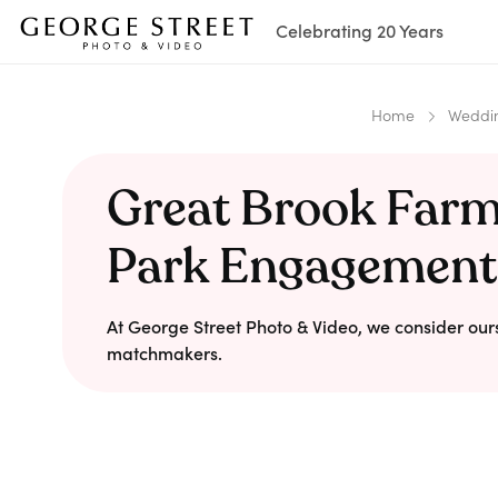
Celebrating 20 Years
Home
Weddin
Great Brook Farm
Park Engagement
At George Street Photo & Video, we consider our
matchmakers.