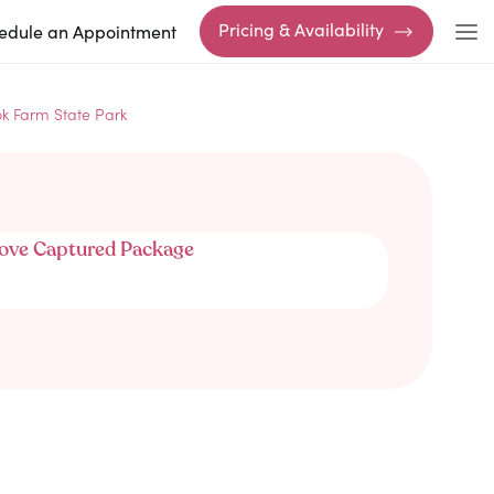
Pricing & Availability
edule an Appointment
k Farm State Park
ove Captured Package