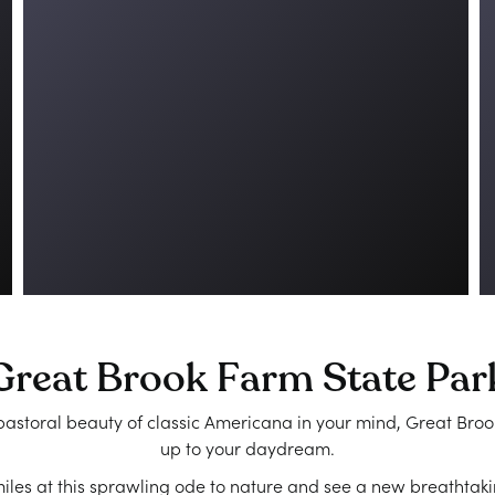
Great Brook Farm State Par
astoral beauty of classic Americana in your mind, Great Broo
up to your daydream.
les at this sprawling ode to nature and see a new breathtaki