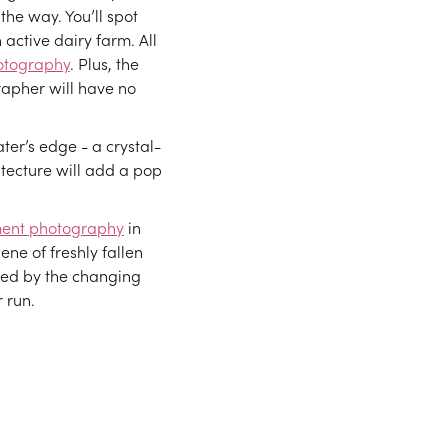
 the way. You’ll spot
 active dairy farm. All
otography
. Plus, the
rapher will have no
ter’s edge - a crystal-
hitecture will add a pop
ent photography
in
ene of freshly fallen
amed by the changing
 run.