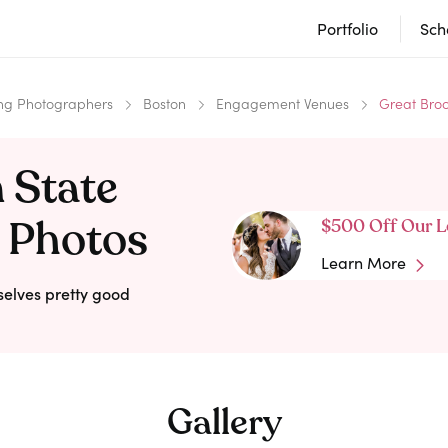
Portfolio
Sch
g Photographers
Boston
Engagement Venues
Great Broo
 State
 Photos
$500 Off Our L
Learn More
selves pretty good
Gallery