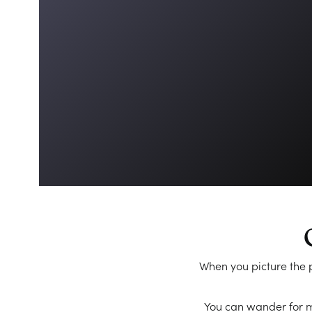
When you picture the p
You can wander for mi