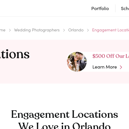
Portfolio
Sch
me
Wedding Photographers
Orlando
Engagement Locati
tions
$500 Off Our L
Learn More
Engagement Locations
We Love in
Orlando