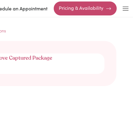
Pricing & Availability
edule an Appointment
ons
ove Captured Package