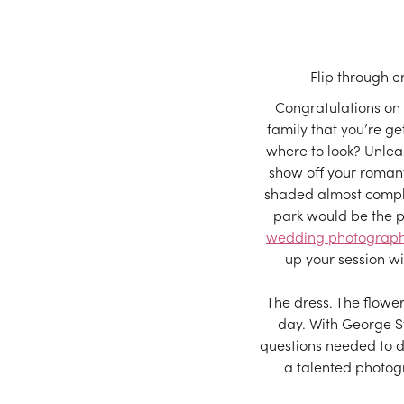
Flip through 
Congratulations on
family that you’re ge
where to look? Unlea
show off your romant
shaded almost comple
park would be the p
wedding photograp
up your session w
The dress. The flowe
day. With George St
questions needed to d
a talented photogra