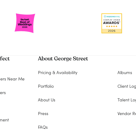
fect
About George Street
Pricing & Availability
Albums
ers Near Me
Portfolio
Client Lo
ers
About Us
Talent Lo
Press
Vendor R
ment
FAQs