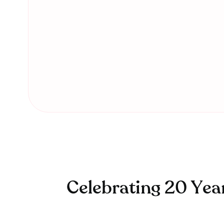
Celebrating 20 Yea