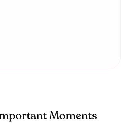
t Important Moments