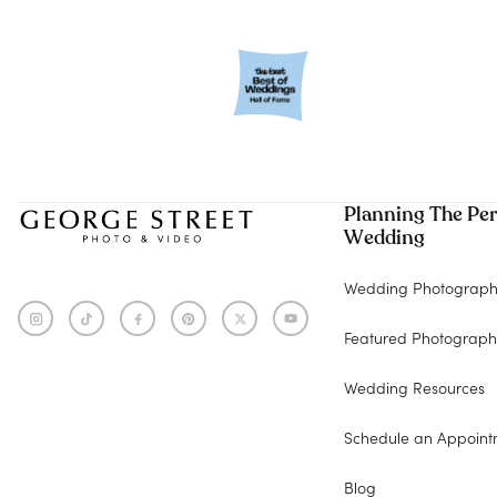
Planning The Per
Wedding
Wedding Photograph
Featured Photograph
Wedding Resources
Schedule an Appoint
Blog