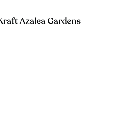
Kraft Azalea Gardens