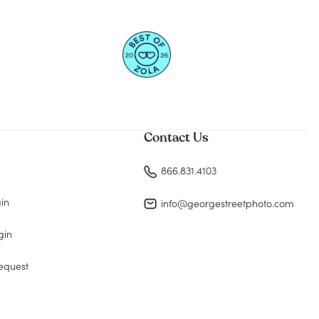
Contact Us
866.831.4103
gin
info@georgestreetphoto.com
gin
equest