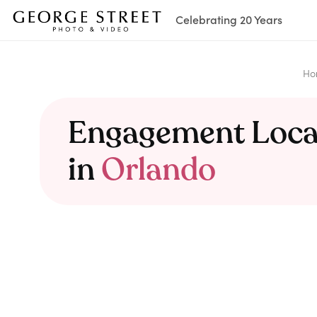
Celebrating 20 Years
Ho
Engagement Loca
in
Orlando