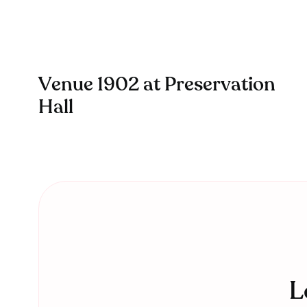
Venue 1902 at Preservation
Hall
L