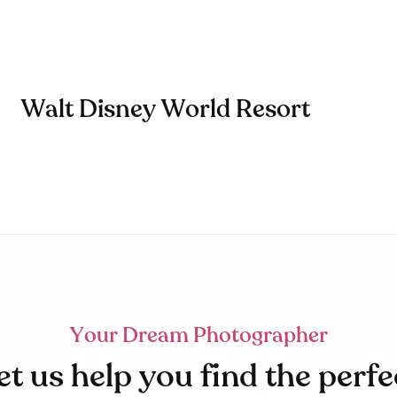
Walt Disney World Resort
Your Dream Photographer
et us help you find the perfe