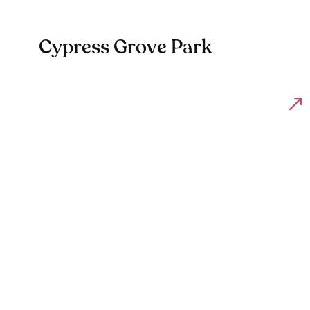
Cypress Grove Park