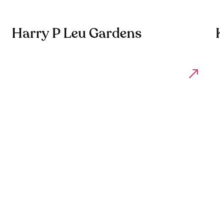
Harry P Leu Gardens