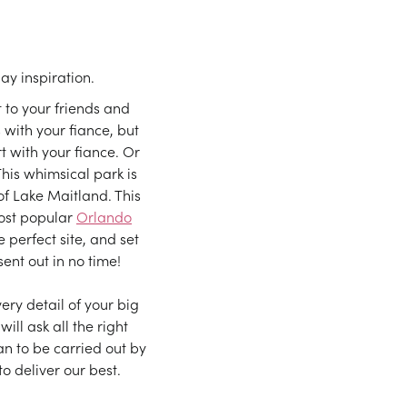
y inspiration.
to your friends and
 with your fiance, but
 with your fiance. Or
This whimsical park is
f Lake Maitland. This
most popular
Orlando
 perfect site, and set
sent out in no time!
ry detail of your big
ll ask all the right
n to be carried out by
to deliver our best.