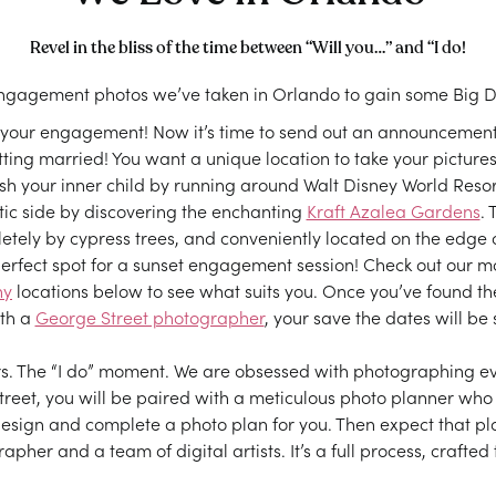
Revel in the bliss of the time between “Will you…” and “I do!
engagement photos we’ve taken in Orlando to gain some Big Da
 your engagement! Now it’s time to send out an announcement 
tting married! You want a unique location to take your pictures
sh your inner child by running around Walt Disney World Resort
ic side by discovering the enchanting
Kraft Azalea Gardens
. 
tely by cypress trees, and conveniently located on the edge o
erfect spot for a sunset engagement session! Check out our 
hy
locations below to see what suits you. Once you’ve found the
ith a
George Street photographer
, your save the dates will be 
rs. The “I do” moment. We are obsessed with photographing eve
reet, you will be paired with a meticulous photo planner who wi
esign and complete a photo plan for you. Then expect that pla
pher and a team of digital artists. It’s a full process, crafted 