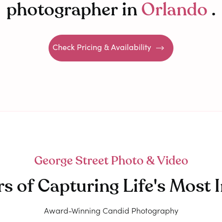
photographer in
Orlando
.
Check Pricing & Availability
George Street Photo & Video
rs of Capturing Life's Mos
Award-Winning Candid Photography