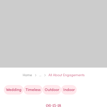
Home
...
All About Engagements
Wedding
Timeless
Outdoor
Indoor
06-15-18