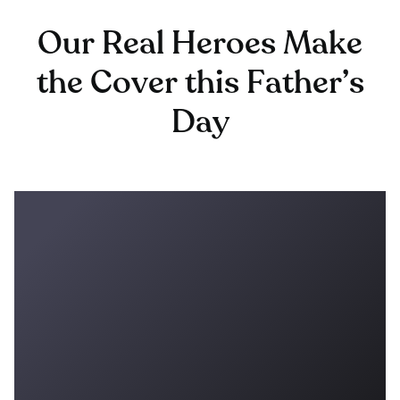
Our Real Heroes Make
the Cover this Father’s
Day