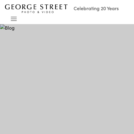
Celebrating 20 Years