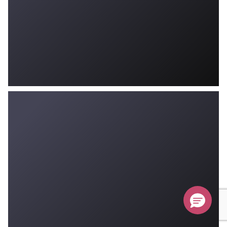
Don’t Miss Your $500 Coupon!
Ends August 31st, 2026
Submit
Hurry, sale ends August 31st!
$500
off