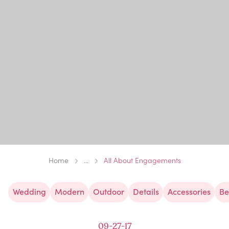
Home
...
All About Engagements
Wedding
Modern
Outdoor
Details
Accessories
Be
09-27-17