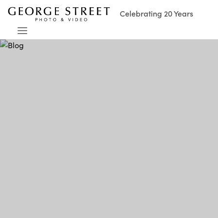
Celebrating 20 Years