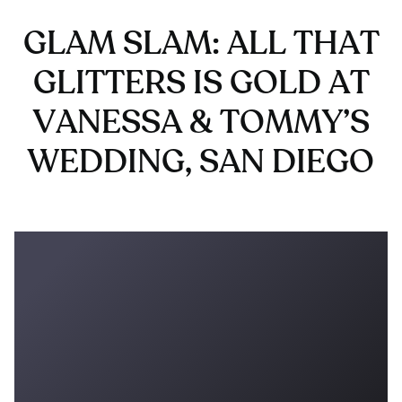
GLAM SLAM: ALL THAT
GLITTERS IS GOLD AT
VANESSA & TOMMY’S
WEDDING, SAN DIEGO