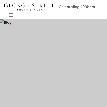
Celebrating 20 Years