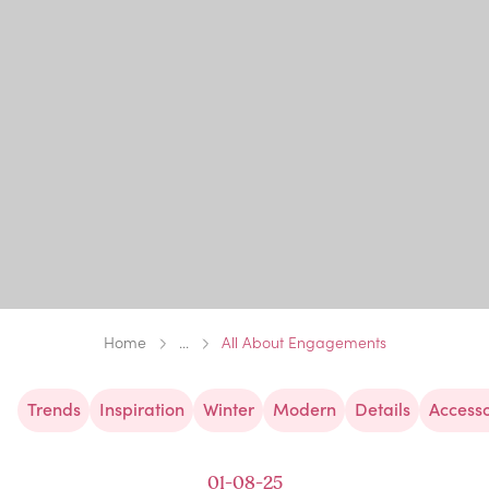
Home
...
All About Engagements
Trends
Inspiration
Winter
Modern
Details
Accesso
01-08-25