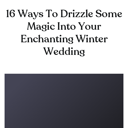
16 Ways To Drizzle Some
Magic Into Your
Enchanting Winter
Wedding