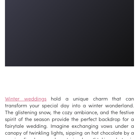
Winter weddings
hold a unique charm that can
transform your special day into a winter wonderland.
The glistening snow, the cozy ambiance, and the festive
spirit of the season provide the perfect backdrop for a
fairytale wedding. Imagine exchanging vows under a
canopy of twinkling lights, sipping on hot chocolate by a